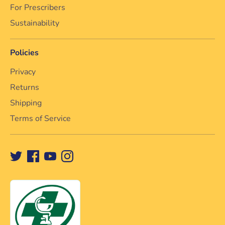
For Prescribers
Sustainability
Policies
Privacy
Returns
Shipping
Terms of Service