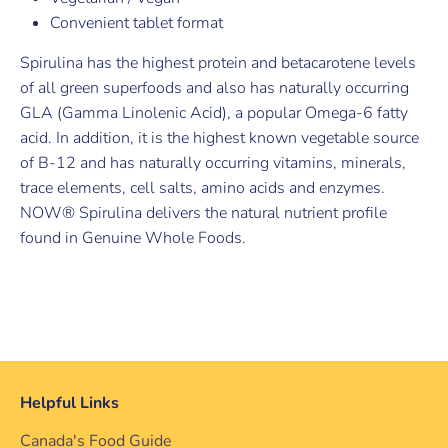
Convenient tablet format
Spirulina has the highest protein and betacarotene levels
of all green superfoods and also has naturally occurring
GLA (Gamma Linolenic Acid), a popular Omega-6 fatty
acid. In addition, it is the highest known vegetable source
of B-12 and has naturally occurring vitamins, minerals,
trace elements, cell salts, amino acids and enzymes.
NOW® Spirulina delivers the natural nutrient profile
found in Genuine Whole Foods.
Helpful Links
Canada's Food Guide