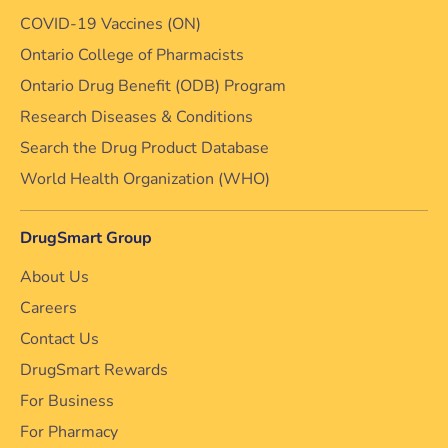
COVID-19 Vaccines (ON)
Ontario College of Pharmacists
Ontario Drug Benefit (ODB) Program
Research Diseases & Conditions
Search the Drug Product Database
World Health Organization (WHO)
DrugSmart Group
About Us
Careers
Contact Us
DrugSmart Rewards
For Business
For Pharmacy