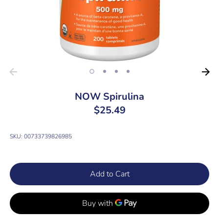
NOW Spirulina
$25.49
SKU:
00733739826985
Add to Cart