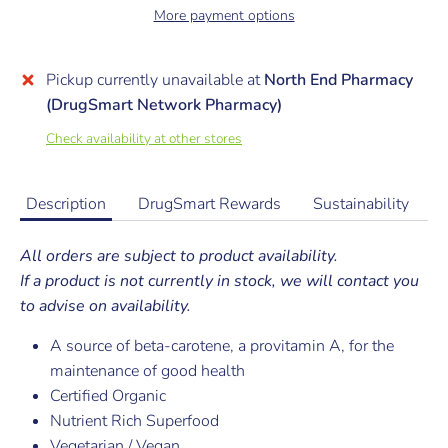
More payment options
Pickup currently unavailable at
North End Pharmacy
(DrugSmart Network Pharmacy)
Check availability at other stores
Description
DrugSmart Rewards
Sustainability
All orders are subject to product availability.
If a product is not currently in stock, we will contact you
to advise on availability.
A source of beta-carotene, a provitamin A, for the
maintenance of good health
Certified Organic
Nutrient Rich Superfood
Vegetarian / Vegan