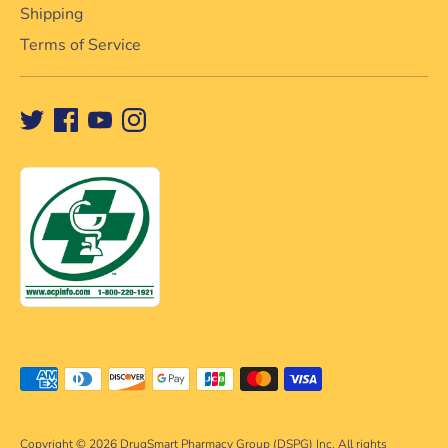
Shipping
Terms of Service
Payment
methods
accepted
Copyright © 2026
DrugSmart Pharmacy Group (DSPG) Inc. All rights