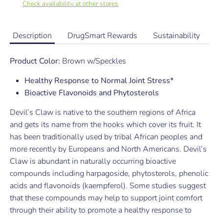
Check availability at other stores
Description
DrugSmart Rewards
Sustainability
Product Color:
Brown w/Speckles
Healthy Response to Normal Joint Stress*
Bioactive Flavonoids and Phytosterols
Devil’s Claw is native to the southern regions of Africa
and gets its name from the hooks which cover its fruit. It
has been traditionally used by tribal African peoples and
more recently by Europeans and North Americans. Devil’s
Claw is abundant in naturally occurring bioactive
compounds including harpagoside, phytosterols, phenolic
acids and flavonoids (kaempferol). Some studies suggest
that these compounds may help to support joint comfort
through their ability to promote a healthy response to