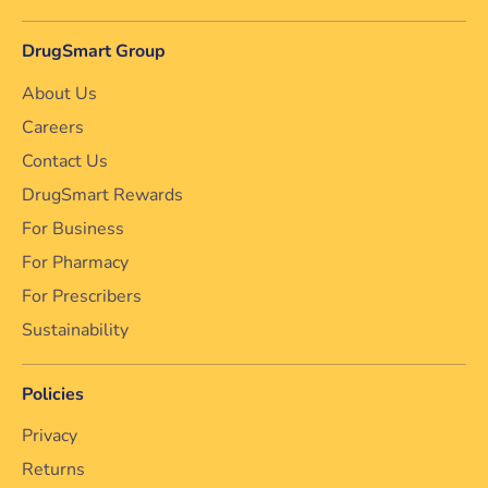
DrugSmart Group
About Us
Careers
Contact Us
DrugSmart Rewards
For Business
For Pharmacy
For Prescribers
Sustainability
Policies
Privacy
Returns