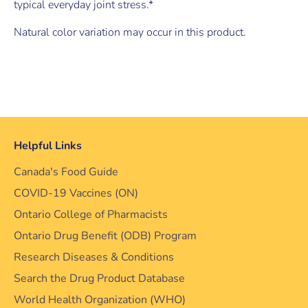
typical everyday joint stress.*
Natural color variation may occur in this product.
Helpful Links
Canada's Food Guide
COVID-19 Vaccines (ON)
Ontario College of Pharmacists
Ontario Drug Benefit (ODB) Program
Research Diseases & Conditions
Search the Drug Product Database
World Health Organization (WHO)