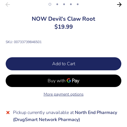
NOW Devil's Claw Root
$19.99
SKU:
00733739846501
Add to Cart
More payment options
Pickup currently unavailable at
North End Pharmacy
(DrugSmart Network Pharmacy)