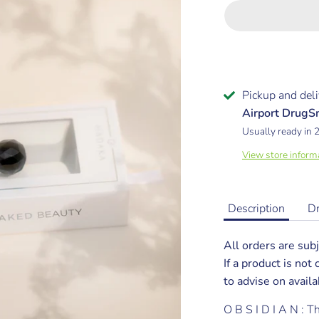
Pickup and deli
Airport Drug
Usually ready in 
View store inform
Description
D
All orders are subj
If a product is not
to advise on availab
O B S I D I A N : 