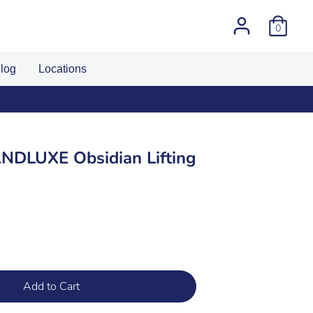
0
log
Locations
DLUXE Obsidian Lifting
Add to Cart