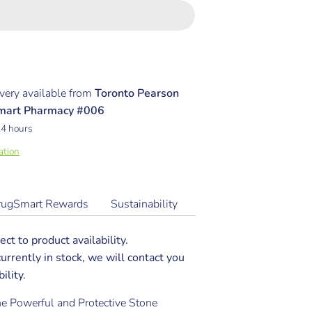
very available from
Toronto Pearson
Smart Pharmacy #006
24 hours
ation
rugSmart Rewards
Sustainability
ect to product availability.
 currently in stock, we will contact you
ility.
The Powerful and Protective Stone