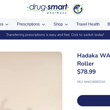
ces
Prescriptions
Shop
Travel Health
B
Transferring prescriptions is easy and free. Click to switch today!
Hadaka WAN
Roller
$78.99
SKU:
644216593224