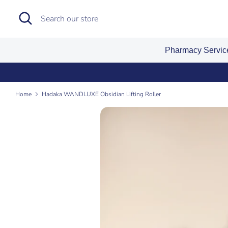
Skip
Search
Search
to
our
content
store
Pharmacy Servi
Home
Hadaka WANDLUXE Obsidian Lifting Roller