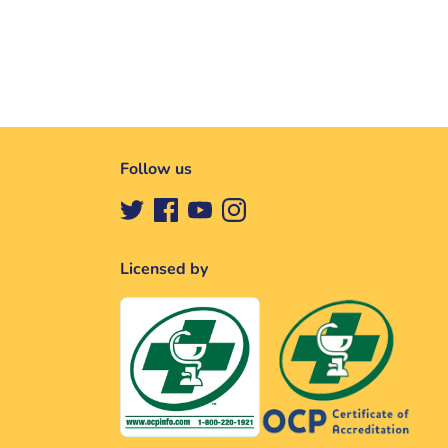
Follow us
Licensed by