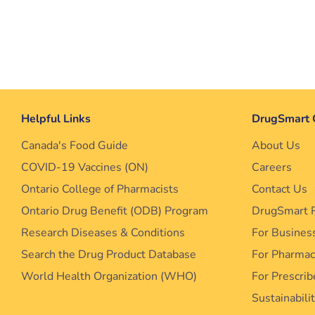
Helpful Links
DrugSmart 
Canada's Food Guide
About Us
COVID-19 Vaccines (ON)
Careers
Ontario College of Pharmacists
Contact Us
Ontario Drug Benefit (ODB) Program
DrugSmart 
Research Diseases & Conditions
For Busines
Search the Drug Product Database
For Pharma
World Health Organization (WHO)
For Prescrib
Sustainabili