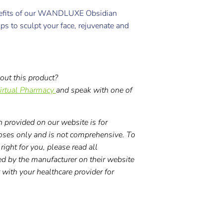
nefits of our WANDLUXE Obsidian
elps to sculpt your face, rejuvenate and
out this product?
irtual Pharmacy
and speak with one of
 provided on our website is for
oses only and is not comprehensive. To
right for you, please read all
ed by the manufacturer on their website
t with your healthcare provider for