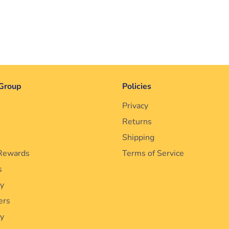
Group
Policies
Privacy
Returns
Shipping
Rewards
Terms of Service
s
cy
ers
ty