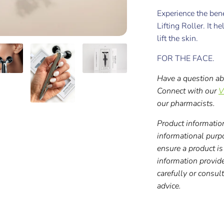
Experience the be
Lifting Roller. It h
lift the skin.
FOR THE FACE.
Have a question ab
Connect with our
V
our pharmacists.
Product information
informational purp
ensure a product is 
information provid
carefully or consul
advice.