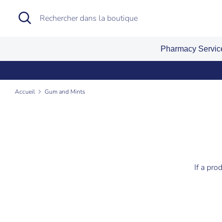
Passer
Recherche
Rechercher
au
dans
contenu
la
Pharmacy Servi
boutique
Accueil
Gum and Mints
If a pro