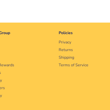
Group
Policies
Privacy
Returns
Shipping
Rewards
Terms of Service
s
cy
ers
ty