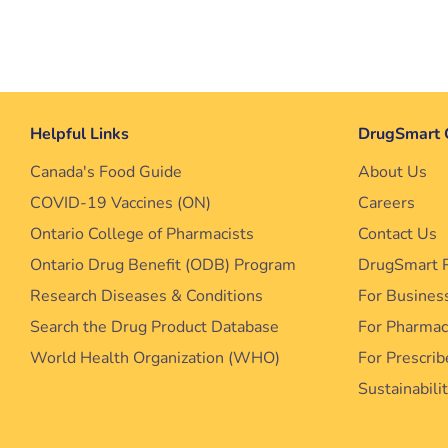
Helpful Links
DrugSmart 
Canada's Food Guide
About Us
COVID-19 Vaccines (ON)
Careers
Ontario College of Pharmacists
Contact Us
Ontario Drug Benefit (ODB) Program
DrugSmart 
Research Diseases & Conditions
For Busines
Search the Drug Product Database
For Pharma
World Health Organization (WHO)
For Prescrib
Sustainabili