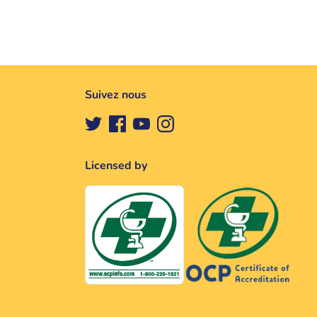
Suivez nous
Licensed by