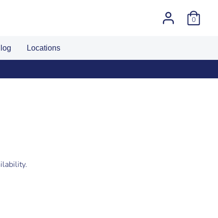
0
log
Locations
lability.