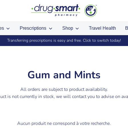
ces
Prescriptions
Shop
Travel Health
B
Transferring prescriptions is easy and free. Click to switch today!
Gum and Mints
All orders are subject to product availability.
duct is not currently in stock, we will contact you to advise on avai
Aucun produit ne correspond à votre recherche.