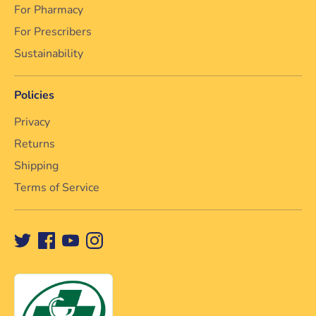
For Pharmacy
For Prescribers
Sustainability
Policies
Privacy
Returns
Shipping
Terms of Service