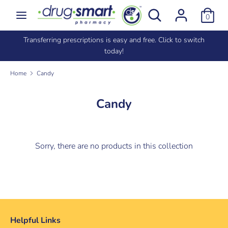
Skip
Search
Search
0
to
our
content
store
e
Transferring prescriptions is easy and free. Click to switch
Search
Search
today!
our
store
Home
Candy
Candy
Sorry, there are no products in this collection
Helpful Links