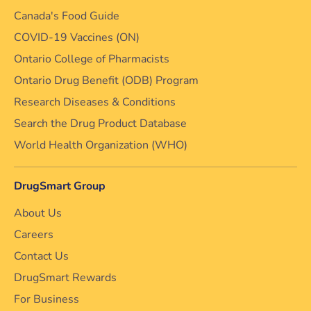
Canada's Food Guide
COVID-19 Vaccines (ON)
Ontario College of Pharmacists
Ontario Drug Benefit (ODB) Program
Research Diseases & Conditions
Search the Drug Product Database
World Health Organization (WHO)
DrugSmart Group
About Us
Careers
Contact Us
DrugSmart Rewards
For Business