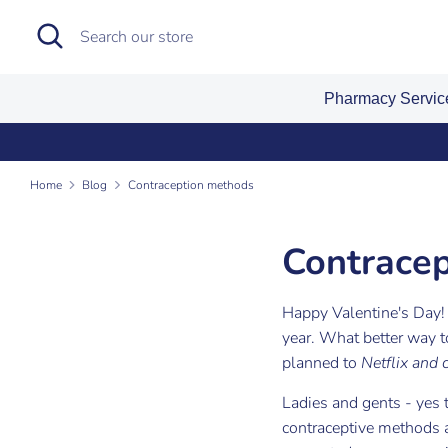
Skip
Search
Search
to
our
content
store
Pharmacy Servi
Sign
Home
Blog
Contraception methods
Contrace
Happy Valentine's Day! 
year. What better way 
planned to
Netflix and
Ladies and gents
- yes 
contraceptive methods a