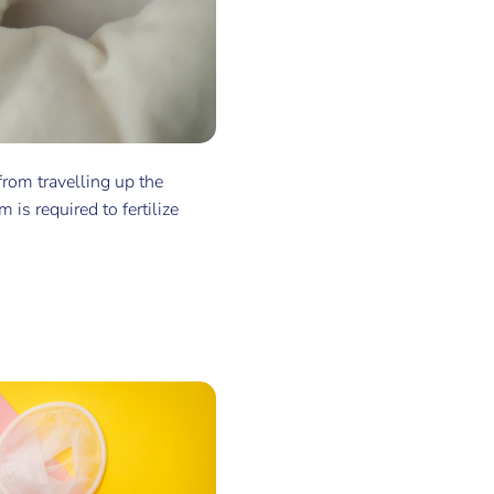
 from travelling up the
 is required to fertilize