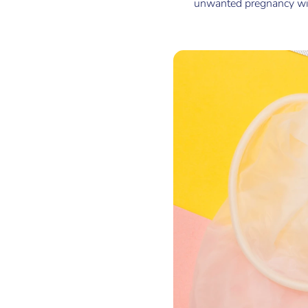
unwanted pregnancy with