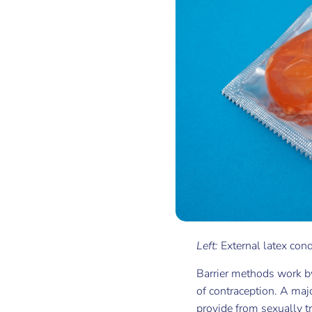
Left:
External latex co
Barrier methods work by
of contraception. A maj
provide from sexually tr