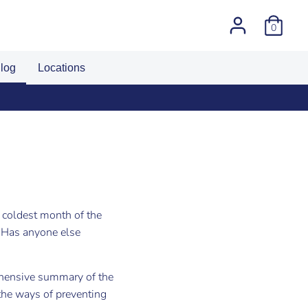
0
log
Locations
umber
e coldest month of the
 Has anyone else
hensive summary of the
the ways of preventing