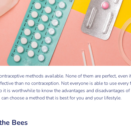
ontraceptive methods available. None of them are perfect, even if
ffective than no contraception. Not everyone is able to use every 
 So it is worthwhile to know the advantages and disadvantages of
u can choose a method that is best for you and your lifestyle.
 the Bees