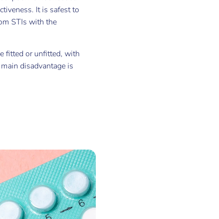
tiveness. It is safest to
rom STIs with the
 fitted or unfitted, with
r main disadvantage is