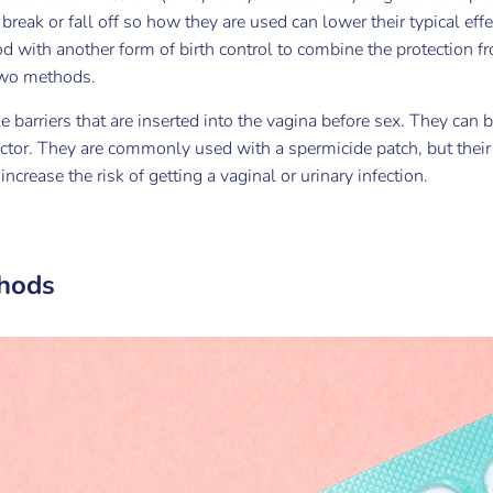
break or fall off so how they are used can lower their typical effec
d with another form of birth control to combine the protection f
 two methods.
barriers that are inserted into the vagina before sex. They can be
octor. They are commonly used with a spermicide patch, but thei
ncrease the risk of getting a vaginal or urinary infection.
hods