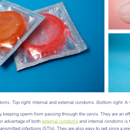
ndoms.
Top right:
Internal and external condoms.
Bottom right:
A 
 keeping sperm from passing through the cervix. They are an ef
or advantage of both
external condoms
and internal condoms is t
ansmitted infections (STIs). They are also easy to get since a pre