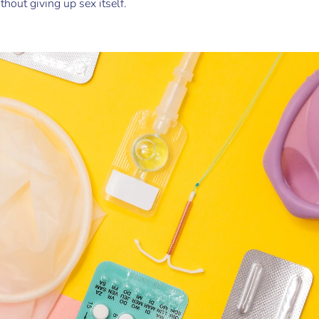
out giving up sex itself.