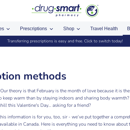
ces
Prescriptions
Shop
Travel Health
B
ed up in store? Import your existing points by using the same phone n
ption methods
Our theory is that February is the month of love because it is th
to keep warm than by staying indoors and sharing body warmth?
chill
this Valentine's Day… asking for a friend?
this information is for you, too, sir -
we’ve put together a compre
vailable in Canada. Here is everything you need to know about 