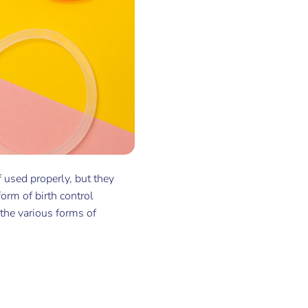
 used properly, but they
form of birth control
 the various forms of