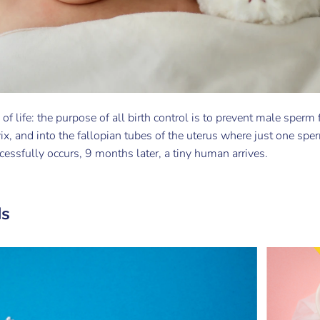
s of life: the purpose of all birth control is to prevent male sperm
ix, and into the fallopian tubes of the uterus where just one sperm
ccessfully occurs, 9 months later, a tiny human arrives.
ds