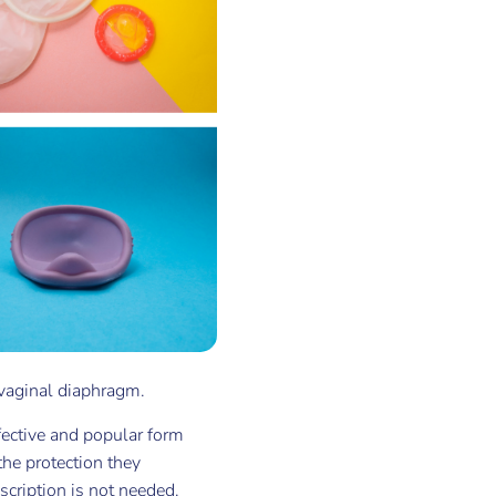
vaginal diaphragm.
fective and popular form
he protection they
scription is not needed.