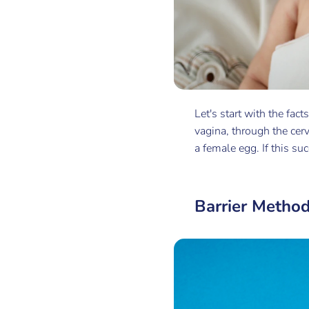
Let's start with the fact
vagina, through the cerv
a female egg. If this su
Barrier Metho