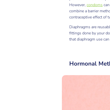
However,
condoms
can 
combine a barrier metho
contraceptive effect of
Diaphragms are reusable 
fittings done by your d
that diaphragm use can i
Hormonal Met