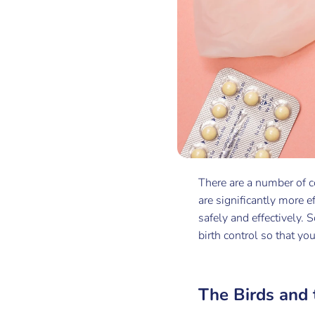
There are a number of c
are significantly more e
safely and effectively.
birth control so that yo
The Birds and