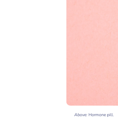
Above:
Hormone pill.